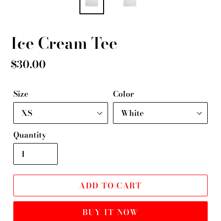
Ice Cream Tee
Regular
$30.00
price
Size
Color
Quantity
ADD TO CART
BUY IT NOW