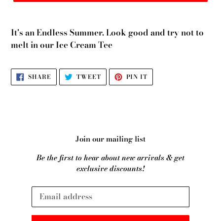
It's an Endless Summer. Look good and try not to
melt in our Ice Cream Tee
SHARE
TWEET
PIN
SHARE
TWEET
PIN IT
ON
ON
ON
FACEBOOK
TWITTER
PINTEREST
Join our mailing list
Be the first to hear about new arrivals & get
exclusive discounts!