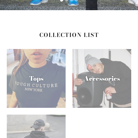
COLLECTION LIST
Tops
Accessories