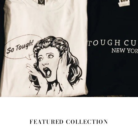
FEATURED COLLECTION