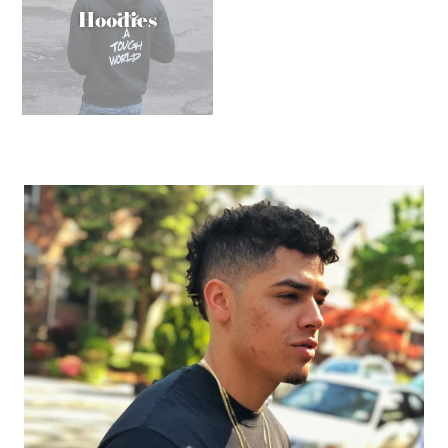
Hoodies