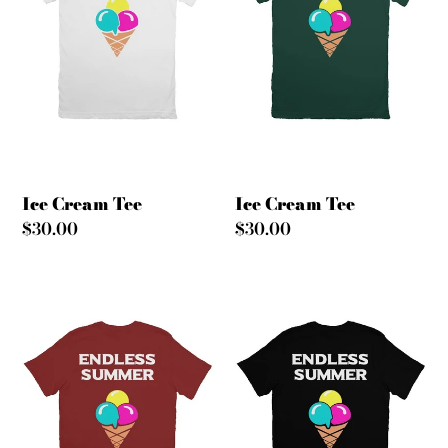
Ice Cream Tee
Ice Cream Tee
Regular
$30.00
Regular
$30.00
price
price
Ice
Ice
Cream
Cream
Tee
Tee