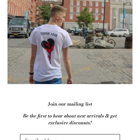
Join our mailing list
Be the first to hear about new arrivals & get
exclusive discounts!