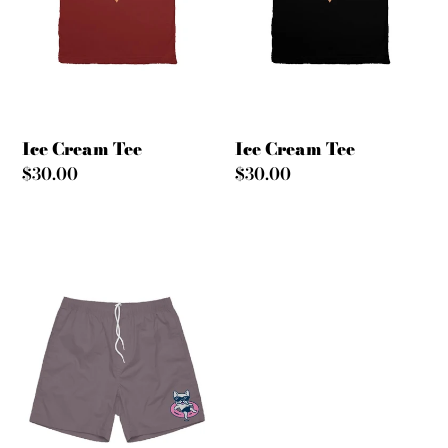
Ice Cream Tee
Ice Cream Tee
Regular
$30.00
Regular
$30.00
price
price
Ain't
Stressin'
Shorts