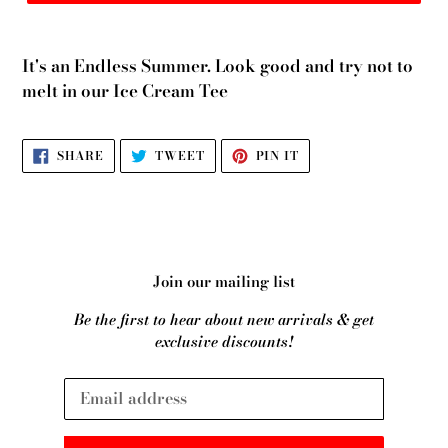
It's an Endless Summer. Look good and try not to
melt in our Ice Cream Tee
SHARE
TWEET
PIN
SHARE
TWEET
PIN IT
ON
ON
ON
FACEBOOK
TWITTER
PINTEREST
Join our mailing list
Be the first to hear about new arrivals & get
exclusive discounts!