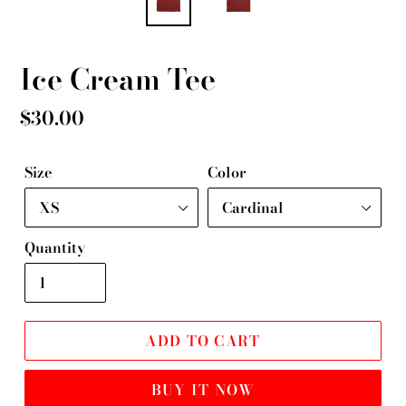
Ice Cream Tee
Regular
$30.00
price
Size
Color
Quantity
ADD TO CART
BUY IT NOW